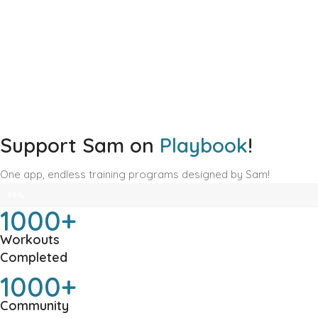
Support Sam on
Playbook
!
One app, endless training programs designed by Sam!
TOTAL TRANSFORMATIONS: 10,000+ STRONG! 🚀
95%
1000+
Workouts
Completed
1000+
Community