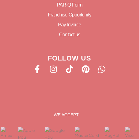
PAR-Q Form
Franchise Opportunity
Pay Invoice
Contact us
FOLLOW US
WE ACCEPT