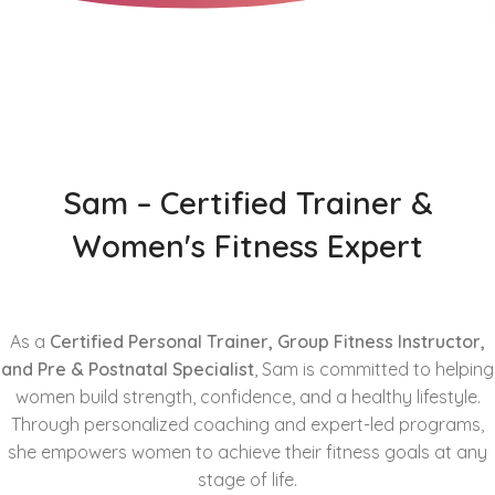
Sam – Certified Trainer &
Women's Fitness Expert
As a
Certified Personal Trainer, Group Fitness Instructor,
and Pre & Postnatal Specialist
, Sam is committed to helping
women build strength, confidence, and a healthy lifestyle.
Through personalized coaching and expert-led programs,
she empowers women to achieve their fitness goals at any
stage of life.