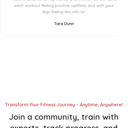
each workout feeling positive, uplifted, and with your
legs feeling like jello lol.
Tara Dunn
Transform Your Fitness Journey – Anytime, Anywhere!
Join a community, train with
experts, track progress, and