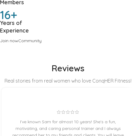
Members
16+
Years of
Experience
Join now
Community
Reviews
Real stories from real women who love ConqHER Fitness!
I've known Sam for almost 10 years! She's a fun,
motivating, and caring personal trainer and I always
recommend her to my friends and clients. You will leave