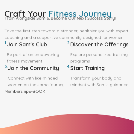
Craft Your
Fitness Journey
Train Alongside Sam & Become Our Next Success Story!
Take the first step toward a stronger, healthier you with expert
coaching and a supportive community designed for women.
1.
2.
Join Sam's Club
Discover the Offerings
Be part of an empowering
Explore personalized training
fitness movement
programs
3.
4.
Join the Community
Start Training
Connect with like-minded
Transform your body and
women on the same journey
mindset with Sam's guidance
Membership
E-BOOK