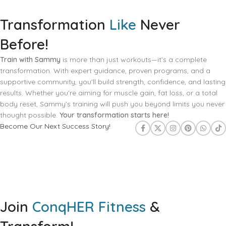
Transformation
Like
Never
Before!
Train with Sammy
is more than just workouts—it’s a complete
transformation. With expert guidance, proven programs, and a
supportive community, you'll build strength, confidence, and lasting
results. Whether you're aiming for muscle gain, fat loss, or a total
body reset, Sammy’s training will push you beyond limits you never
thought possible.
Your transformation starts here!
Become Our Next Success Story!
Join
ConqHER Fitness
&