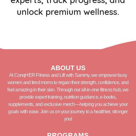
unlock premium wellness.
ABOUT US
At ConqHER Fitness and Lift with Sammy, we empower busy
women and tired moms to regain their strength, confidence, and
feel amazing in their skin. Through our all-in-one fitness hub, we
provide expert training, nutrition guidance, e-books,
supplements, and exclusive merch—helping you achieve your
goals with ease. Join us on your journey to a healthier, stronger
you!
PROGRAMS