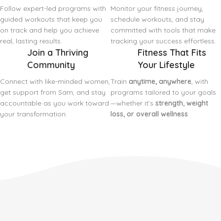
Follow expert-led programs with
Monitor your fitness journey,
guided workouts that keep you
schedule workouts, and stay
on track and help you achieve
committed with tools that make
real, lasting results.
tracking your success effortless.
Join a Thriving
Fitness That Fits
Community
Your Lifestyle
Connect with like-minded women,
Train
anytime, anywhere
, with
get support from Sam, and stay
programs tailored to your goals
accountable as you work toward
—whether it’s
strength, weight
your transformation.
loss, or overall wellness
.