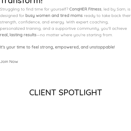
Transform!
Struggling to find time for yourself?
ConqHER Fitness
, led by Sam, is
designed for
busy women and tired moms
ready to take back their
strength, confidence, and energy. With expert coaching,
personalized training, and a supportive community, you'll achieve
real, lasting results
—no matter where you're starting from.
It’s your time to feel strong, empowered, and unstoppable!
Join Now
CLIENT SPOTLIGHT