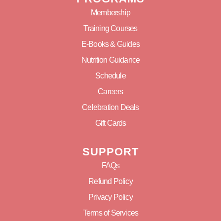
Membership
Training Courses
E-Books & Guides
Nutrition Guidance
Schedule
Careers
Celebration Deals
Gift Cards
SUPPORT
FAQs
Refund Policy
Privacy Policy
Terms of Services