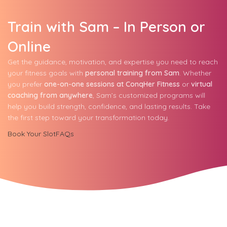
Train with Sam – In Person or
Online
Get the guidance, motivation, and expertise you need to reach
your fitness goals with
personal training from Sam
. Whether
you prefer
one-on-one sessions at ConqHer Fitness
or
virtual
coaching from anywhere
, Sam’s customized programs will
help you build strength, confidence, and lasting results. Take
the first step toward your transformation today.
Book Your Slot
FAQs