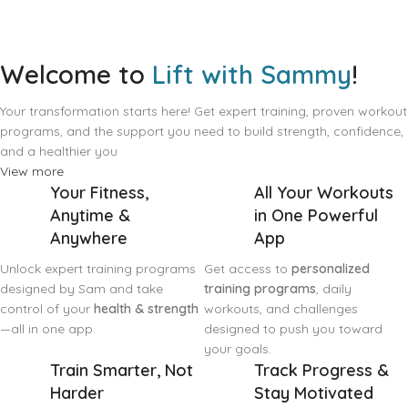
Welcome to
Lift with Sammy
!
Your transformation starts here! Get expert training, proven workout
programs, and the support you need to build strength, confidence,
and a healthier you
View more
Your Fitness,
All Your Workouts
Anytime &
in One Powerful
Anywhere
App
Unlock expert training programs
Get access to
personalized
designed by Sam and take
training programs
, daily
control of your
health & strength
workouts, and challenges
—all in one app.
designed to push you toward
your goals.
Train Smarter, Not
Track Progress &
Harder
Stay Motivated