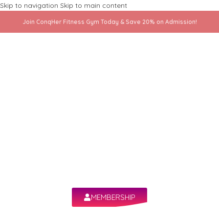
Skip to navigation
Skip to main content
Join ConqHer Fitness Gym Today & Save 20% on Admission!
All your fitness
in one app!
The ultimate fitness companion—workouts,
progress, and community at your fingertips!
MEMBERSHIP