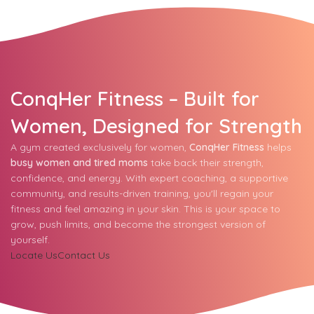
ConqHer Fitness – Built for
Women, Designed for Strength
A gym created exclusively for women,
ConqHer Fitness
helps
busy women and tired moms
take back their strength,
confidence, and energy. With expert coaching, a supportive
community, and results-driven training, you'll regain your
fitness and feel amazing in your skin. This is your space to
grow, push limits, and become the strongest version of
yourself.
Locate Us
Contact Us