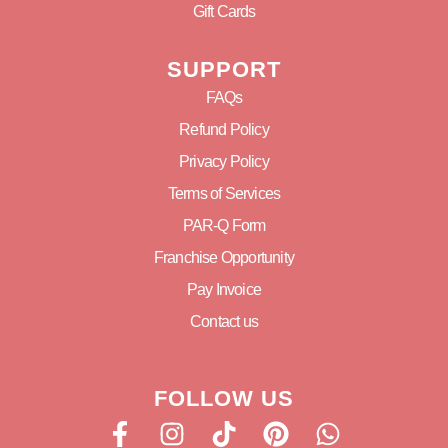
Gift Cards
SUPPORT
FAQs
Refund Policy
Privacy Policy
Terms of Services
PAR-Q Form
Franchise Opportunity
Pay Invoice
Contact us
FOLLOW US