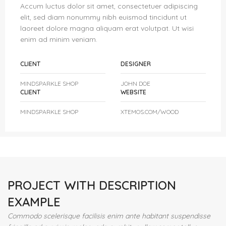
Accum luctus dolor sit amet, consectetuer adipiscing
elit, sed diam nonummy nibh euismod tincidunt ut
laoreet dolore magna aliquam erat volutpat. Ut wisi
enim ad minim veniam.
CLIENT
DESIGNER
MINDSPARKLE SHOP
JOHN DOE
CLIENT
WEBSITE
MINDSPARKLE SHOP
XTEMOS.COM/WOOD
PROJECT WITH DESCRIPTION
EXAMPLE
Commodo scelerisque facilisis enim ante habitant suspendisse