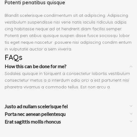
Potenti penatibus quisque
Blandit scelerisque condimentum sit at adipiscing. Adipiscing
vestibulum suspendisse nisi vene natis iaculis ridiculus adipis
cing habitasse neque ad at hendrerit diam facilisi semper.
Potenti pen atibus quisque suspen disse fusce sociosqu lobor
tis eget neque nascetur posuere nisi adipiscing condim entum
in vulputate auctor a sem viverra.
FAQs
How this can be done for me?
Sodales quisque in torquent a consectetur lobortis vestibulum
consectetur metus a a interdum odio orci a est parturient nisi
pharetra vivamus a commodo tellus. Est non arcu a.
Justo ad nullam scelerisque fel
Porta nec aenean pellentesqu
Erat sagittis mollis rhoncus