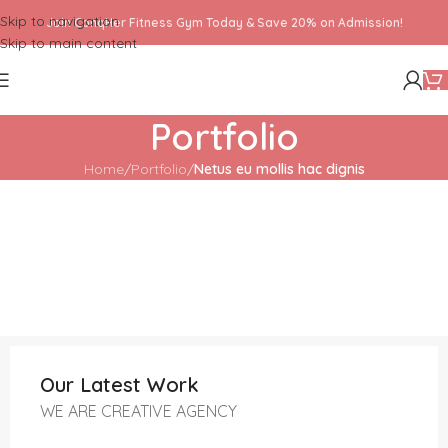
Skip to navigation
Join ConqHer Fitness Gym Today & Save 20% on Admission!
Skip to main content
Portfolio
Home
/
Portfolio
/
Netus eu mollis hac dignis
Our Latest Work
WE ARE CREATIVE AGENCY