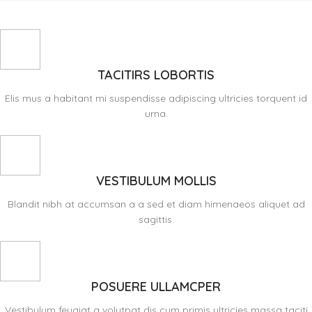
TACITIRS LOBORTIS
Elis mus a habitant mi suspendisse adipiscing ultricies torquent id
urna.
VESTIBULUM MOLLIS
Blandit nibh at accumsan a a sed et diam himenaeos aliquet ad
sagittis.
POSUERE ULLAMCPER
Vestibulum feugiat a volutpat dis cum primis ultricies massa taciti