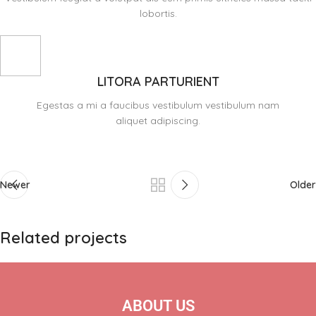
lobortis.
LITORA PARTURIENT
Egestas a mi a faucibus vestibulum vestibulum nam
aliquet adipiscing.
Newer
Older
Related projects
A lacus bibendum pulvinar
Furniture
ABOUT US