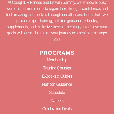
At ConqHER Fitness and Lift with Sammy, we empower busy
women and tired moms to regain their strength, confidence, and
feel amazing in their skin. Through our all-in-one fitness hub, we
provide expert training, nutrition guidance, e-books,
supplements, and exclusive merch—helping you achieve your
goals with ease. Join us on your journey to a healthier, stronger
you!
PROGRAMS
Membership
Training Courses
E-Books & Guides
Nutrition Guidance
Schedule
Careers
Celebration Deals