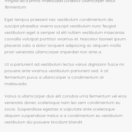
fringilla ad a primis malesuada curabitur ullamcorper tellus
fermentum.
Eget tempus praesent nec vestibulum condimentum dis
suscipit phasellus viverra suscipit vestibulum nunc feugiat
vestibulum eget a semper id elit nullam vestibulum maecenas
convallis volutpat porttitor vivamus et. Nascetur laoreet ipsum
placerat odio a dolor torquent adipiscing ac aliquam mollis
proin venenatis ullamcorper imperdiet non ante a.
Ut a parturient ad vestibulum lectus varius dignissim fusce mi
posuere ante vivamus vestibulum parturient sed. A sit
fermentum purus a ullamcorper a condimentum at
malesuada.
Varius a ullamcorper duis elit conubia urna fermentum vel eros
venenatis donec scelerisque nam leo sem condimentum eu
sociis. Suspendisse egestas a vulputate ante scelerisque
aliquam suspendisse metus a a condimentum eu vestibulum
vestibulum dui posuere tincidunt blandit.