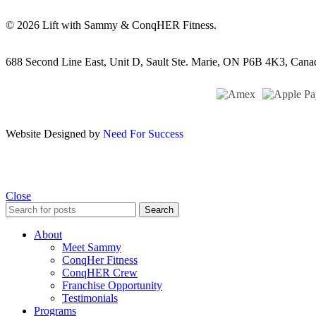
© 2026 Lift with Sammy & ConqHER Fitness.
688 Second Line East, Unit D,
Sault Ste. Marie, ON P6B 4K3, Cana
Website Designed by
Need For Success
Close
Search
About
Meet Sammy
ConqHer Fitness
ConqHER Crew
Franchise Opportunity
Testimonials
Programs