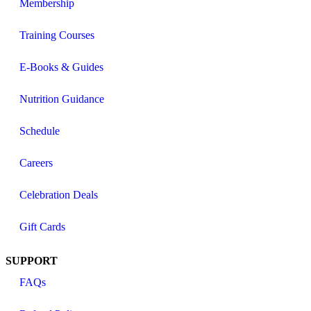
Membership
Training Courses
E-Books & Guides
Nutrition Guidance
Schedule
Careers
Celebration Deals
Gift Cards
SUPPORT
FAQs