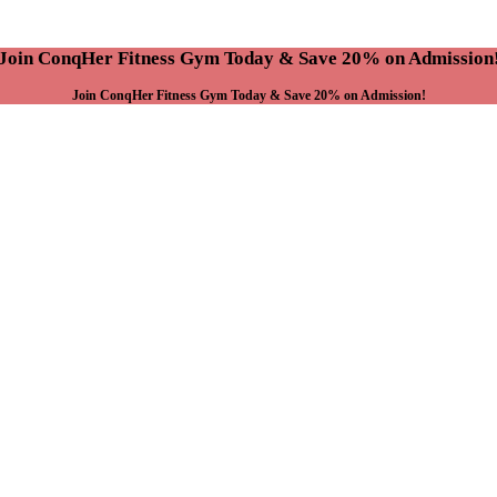
Join ConqHer Fitness Gym Today & Save 20% on Admission
Join ConqHer Fitness Gym Today & Save 20% on Admission!