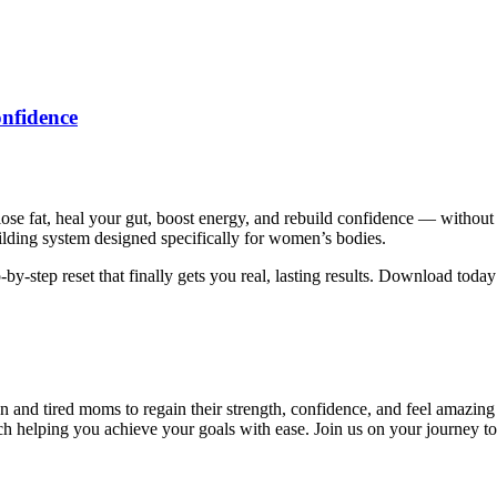
nfidence
se fat, heal your gut, boost energy, and rebuild confidence — without
uilding system designed specifically for women’s bodies.
ep-by-step reset that finally gets you real, lasting results. Download toda
ired moms to regain their strength, confidence, and feel amazing in 
h helping you achieve your goals with ease. Join us on your journey to 