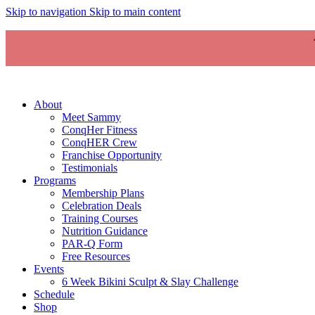
Skip to navigation
Skip to main content
About
Meet Sammy
ConqHer Fitness
ConqHER Crew
Franchise Opportunity
Testimonials
Programs
Membership Plans
Celebration Deals
Training Courses
Nutrition Guidance
PAR-Q Form
Free Resources
Events
6 Week Bikini Sculpt & Slay Challenge
Schedule
Shop