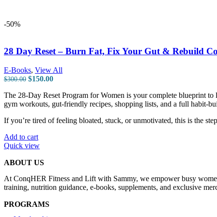
-50%
28 Day Reset – Burn Fat, Fix Your Gut & Rebuild Co
E-Books
,
View All
$
150.00
$
300.00
The 28-Day Reset Program for Women is your complete blueprint to lo
gym workouts, gut-friendly recipes, shopping lists, and a full habit-b
If you’re tired of feeling bloated, stuck, or unmotivated, this is the st
Add to cart
Quick view
ABOUT US
At ConqHER Fitness and Lift with Sammy, we empower busy women and t
training, nutrition guidance, e-books, supplements, and exclusive merc
PROGRAMS