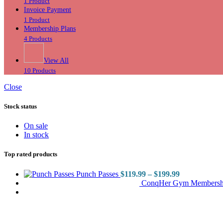
1 Product
Invoice Payment
1 Product
Membership Plans
4 Products
View All
10 Products
Close
Stock status
On sale
In stock
Top rated products
Punch Passes
$
119.99
–
$
199.99
ConqHer Gym Membersh