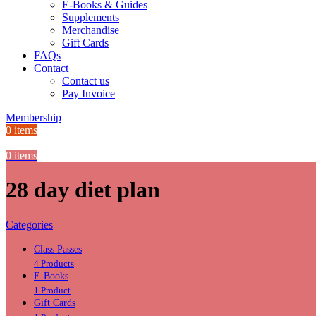
E-Books & Guides
Supplements
Merchandise
Gift Cards
FAQs
Contact
Contact us
Pay Invoice
Membership
0
items
0
items
28 day diet plan
Categories
Class Passes
4 Products
E-Books
1 Product
Gift Cards