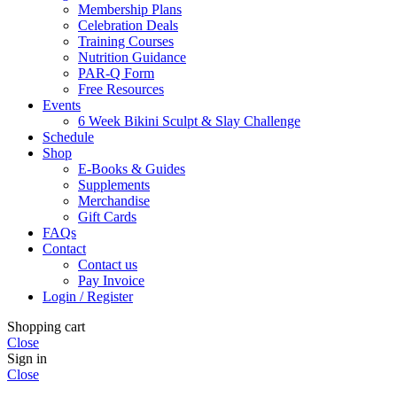
Membership Plans
Celebration Deals
Training Courses
Nutrition Guidance
PAR-Q Form
Free Resources
Events
6 Week Bikini Sculpt & Slay Challenge
Schedule
Shop
E-Books & Guides
Supplements
Merchandise
Gift Cards
FAQs
Contact
Contact us
Pay Invoice
Login / Register
Shopping cart
Close
Sign in
Close