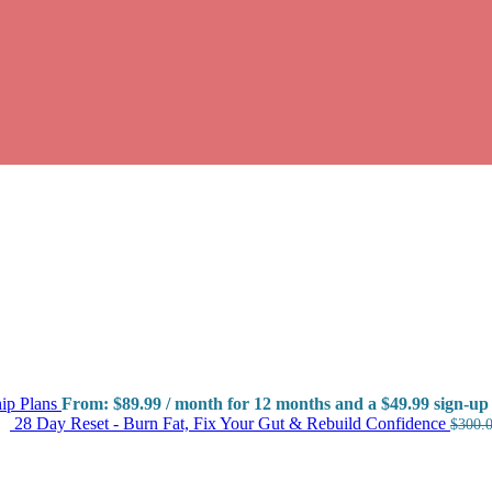
ip Plans
From:
$
89.99
/ month for 12 months and a
$
49.99
sign-up 
28 Day Reset - Burn Fat, Fix Your Gut & Rebuild Confidence
$
300.