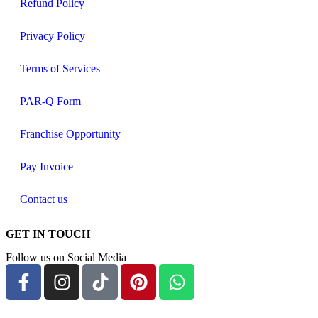
Refund Policy
Privacy Policy
Terms of Services
PAR-Q Form
Franchise Opportunity
Pay Invoice
Contact us
GET IN TOUCH
Follow us on Social Media