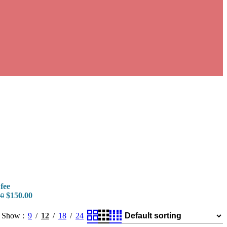
fee
$
150.00
00
Show
9
12
18
24