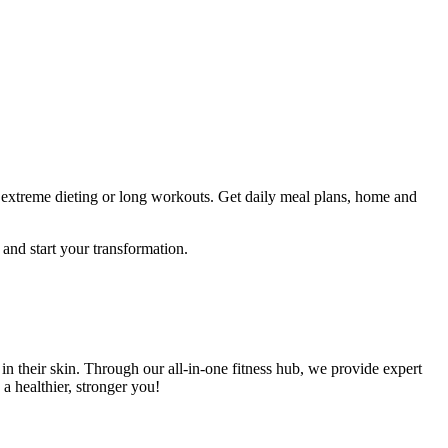
 extreme dieting or long workouts. Get daily meal plans, home and
y and start your transformation.
their skin. Through our all-in-one fitness hub, we provide expert
a healthier, stronger you!