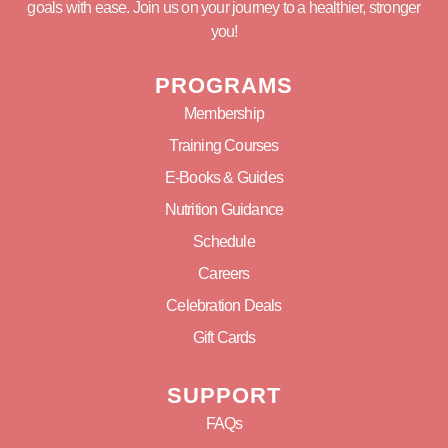
goals with ease. Join us on your journey to a healthier, stronger
you!
PROGRAMS
Membership
Training Courses
E-Books & Guides
Nutrition Guidance
Schedule
Careers
Celebration Deals
Gift Cards
SUPPORT
FAQs