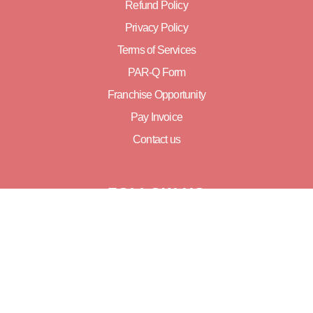
Refund Policy
Privacy Policy
Terms of Services
PAR-Q Form
Franchise Opportunity
Pay Invoice
Contact us
FOLLOW US