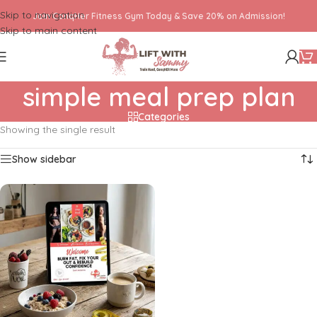
Skip to navigation
Join ConqHer Fitness Gym Today & Save 20% on Admission!
Skip to main content
simple meal prep plan
Categories
Showing the single result
Show sidebar