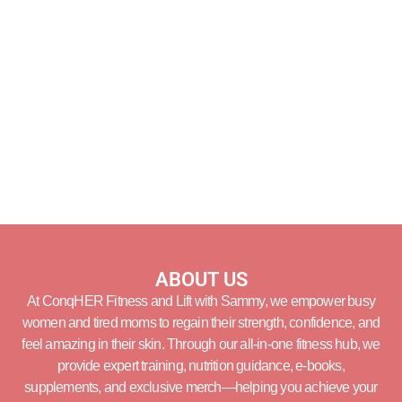
ABOUT US
At ConqHER Fitness and Lift with Sammy, we empower busy
women and tired moms to regain their strength, confidence, and
feel amazing in their skin. Through our all-in-one fitness hub, we
provide expert training, nutrition guidance, e-books,
supplements, and exclusive merch—helping you achieve your