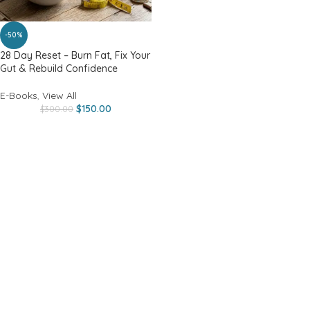
-50%
28 Day Reset – Burn Fat, Fix Your
Gut & Rebuild Confidence
E-Books
,
View All
$
150.00
$
300.00