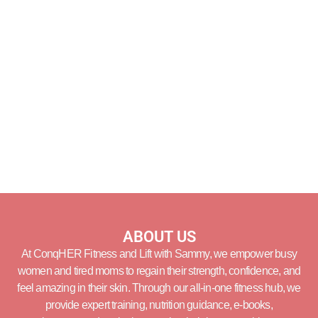
ABOUT US
At ConqHER Fitness and Lift with Sammy, we empower busy
women and tired moms to regain their strength, confidence, and
feel amazing in their skin. Through our all-in-one fitness hub, we
provide expert training, nutrition guidance, e-books,