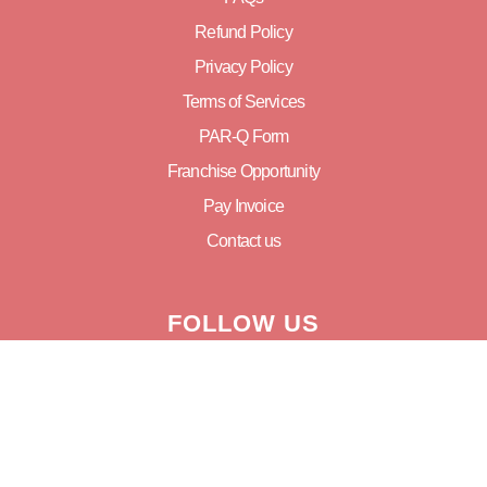
Refund Policy
Privacy Policy
Terms of Services
PAR-Q Form
Franchise Opportunity
Pay Invoice
Contact us
FOLLOW US