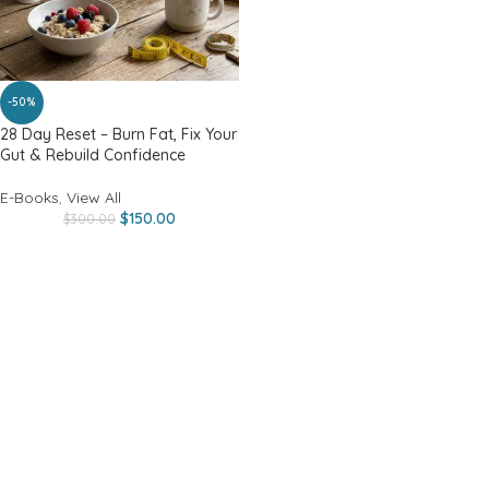
-50%
28 Day Reset – Burn Fat, Fix Your
Gut & Rebuild Confidence
E-Books
,
View All
$
150.00
$
300.00