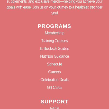
supplements, and exclusive merch—helping you achieve your
goals with ease. Join us on your journey to a healthier, stronger
you!
PROGRAMS
Membership
Training Courses
E-Books & Guides
Nutrition Guidance
Schedule
Careers
Celebration Deals
Gift Cards
SUPPORT
FAQs