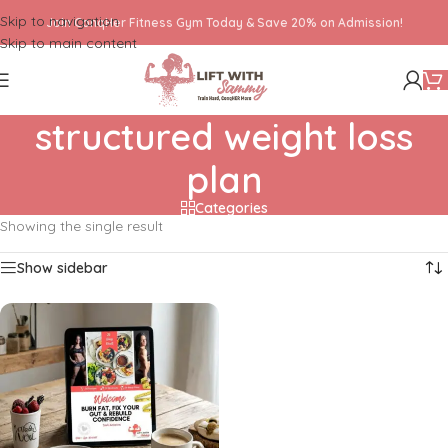
Skip to navigation
Join ConqHer Fitness Gym Today & Save 20% on Admission!
Skip to main content
structured weight loss
plan
Categories
Showing the single result
Show sidebar