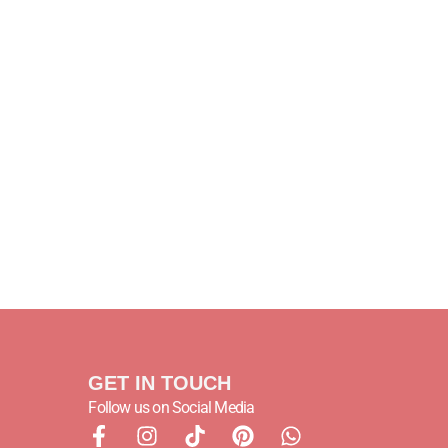
GET IN TOUCH
Follow us on Social Media