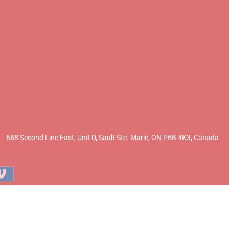
688 Second Line East, Unit D,
Sault Ste. Marie, ON P6B 4K3, Canada