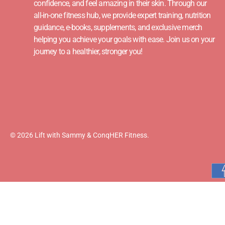
confidence, and feel amazing in their skin. Through our
all-in-one fitness hub, we provide expert training, nutrition
guidance, e-books, supplements, and exclusive merch
helping you achieve your goals with ease. Join us on your
journey to a healthier, stronger you!
© 2026 Lift with Sammy & ConqHER Fitness.