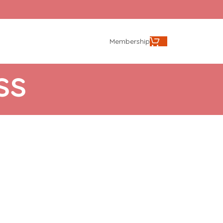
Membership
ss