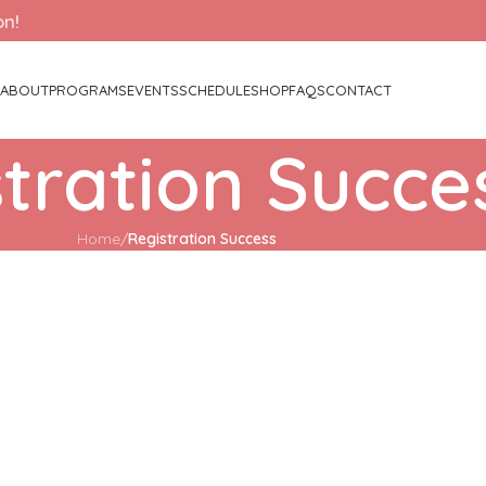
on!
ABOUT
PROGRAMS
EVENTS
SCHEDULE
SHOP
FAQS
CONTACT
tration Succe
Home
/
Registration Success