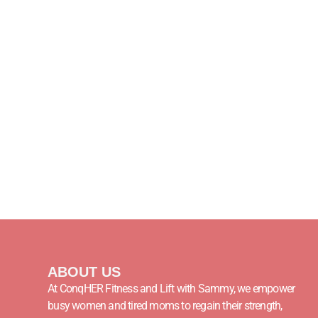
ABOUT US
At ConqHER Fitness and Lift with Sammy, we empower
busy women and tired moms to regain their strength,