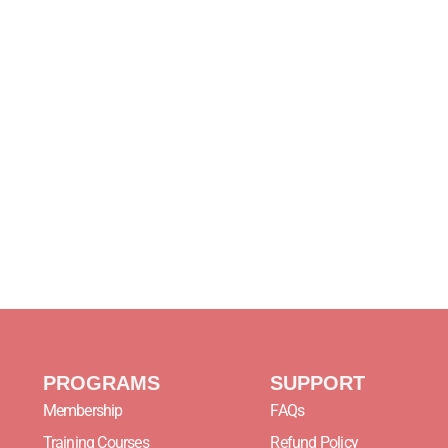
PROGRAMS
SUPPORT
Membership
FAQs
Training Courses
Refund Policy