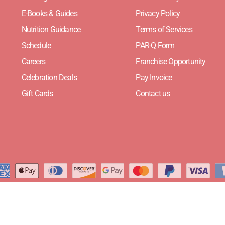
E-Books & Guides
Privacy Policy
Nutrition Guidance
Terms of Services
Schedule
PAR-Q Form
Careers
Franchise Opportunity
Celebration Deals
Pay Invoice
Gift Cards
Contact us
Website Designed by
Need For Success