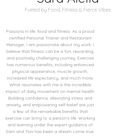
Fueled by Food, Fitness & Fierce Vibes
Passions in life: food and fitness. As a proud
certified Personal Trainer and Restaurant
Manager, I am passionate about my work. I
believe that fitness can be a fun, rewarding,
and positively challenging journey. Exercise
has numerous benefits, including enhanced
physical appearance, muscle growth,
increased life expectancy, and much more.
What resonates with me is the incredible
impact of daily movement on mental health.
Building confidence, alleviating stress and
anxiety, and empowering self-belief are just
a few of the remarkable benefits that
exercise can bring to a person's life. Working
and learning under the expert guidance of
Sam and Toni has been a dream come true.