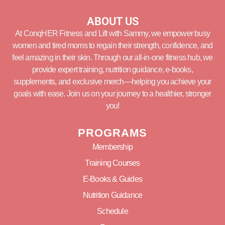
ABOUT US
At ConqHER Fitness and Lift with Sammy, we empower busy
women and tired moms to regain their strength, confidence, and
feel amazing in their skin. Through our all-in-one fitness hub, we
provide expert training, nutrition guidance, e-books,
supplements, and exclusive merch—helping you achieve your
goals with ease. Join us on your journey to a healthier, stronger
you!
PROGRAMS
Membership
Training Courses
E-Books & Guides
Nutrition Guidance
Schedule