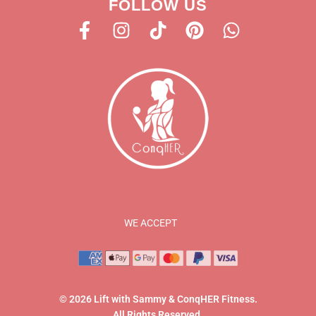
FOLLOW US
WE ACCEPT
© 2026 Lift with Sammy & ConqHER Fitness.
All Rights Reserved.