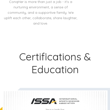
ConqHer is more than just a job - it's a
nurturing environment, a sense of
community, and a supportive family. We
uplift each other, collaborate, share laughter,
and love.
Certifications &
Education