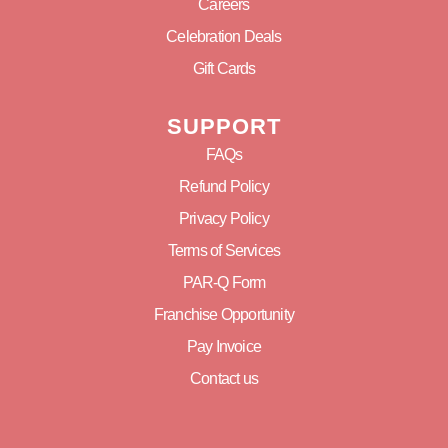
Careers
Celebration Deals
Gift Cards
SUPPORT
FAQs
Refund Policy
Privacy Policy
Terms of Services
PAR-Q Form
Franchise Opportunity
Pay Invoice
Contact us