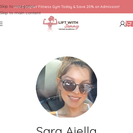
Skip to navigation
Join ConqHer Fitness Gym Today & Save 20% on Admission!
Skip to main content
Sara Aiella