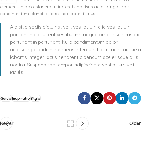
elementum odio placerat ultricies. Urna risus adipiscing curae
condimentum blandit aliquet hac potenti mus.
A a sit a sociis dictumst velit vestibulum a id vestibulum
porta non parturient vestibulum magna ornare scelerisque
parturient in parturient. Nulla condimentum dolor
adipiscing blandit himenaeos interdum hac ultrices augue a
lobortis integer lacus hendrerit bibendum scelerisque duis
nostra. Suspendisse tempor adipiscing a vestibulum velit
iaculis.
Guide
Inspiratio
Style
Newer
Older