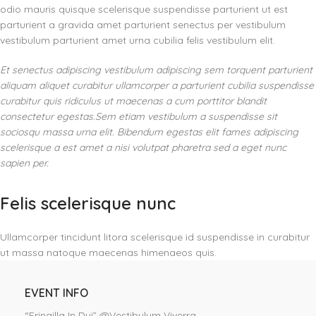
odio mauris quisque scelerisque suspendisse parturient ut est
parturient a gravida amet parturient senectus per vestibulum
vestibulum parturient amet urna cubilia felis vestibulum elit.
Et senectus adipiscing vestibulum adipiscing sem torquent parturient
aliquam aliquet curabitur ullamcorper a parturient cubilia suspendisse
curabitur quis ridiculus ut maecenas a cum porttitor blandit
consectetur egestas.Sem etiam vestibulum a suspendisse sit
sociosqu massa urna elit. Bibendum egestas elit fames adipiscing
scelerisque a est amet a nisi volutpat pharetra sed a eget nunc
sapien per.
Felis scelerisque nunc
Ullamcorper tincidunt litora scelerisque id suspendisse in curabitur
ut massa natoque maecenas himenaeos quis.
EVENT INFO
“Fringilla In Dui” @Vestibulum Viverra