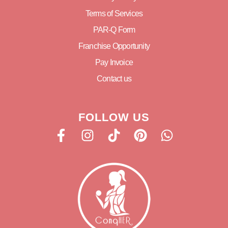
Terms of Services
PAR-Q Form
Franchise Opportunity
Pay Invoice
Contact us
FOLLOW US