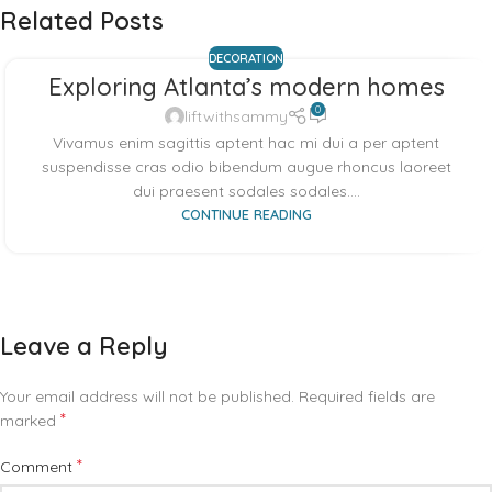
Related Posts
DECORATION
Exploring Atlanta’s modern homes
0
liftwithsammy
Vivamus enim sagittis aptent hac mi dui a per aptent
suspendisse cras odio bibendum augue rhoncus laoreet
dui praesent sodales sodales....
CONTINUE READING
Leave a Reply
Your email address will not be published.
Required fields are
*
marked
*
Comment