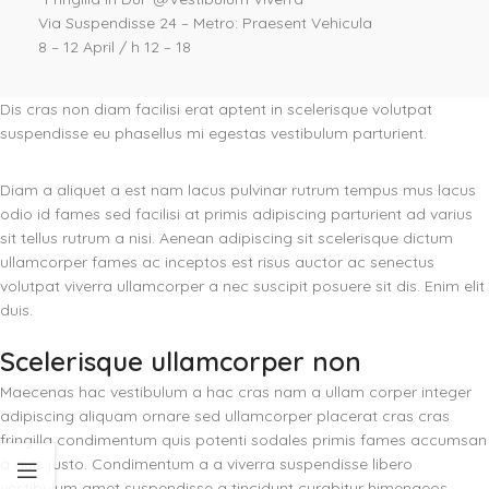
Via Suspendisse 24 – Metro: Praesent Vehicula
8 – 12 April / h 12 – 18
Dis cras non diam facilisi erat aptent in scelerisque volutpat
suspendisse eu phasellus mi egestas vestibulum parturient.
Diam a aliquet a est nam lacus pulvinar rutrum tempus mus lacus
odio id fames sed facilisi at primis adipiscing parturient ad varius
sit tellus rutrum a nisi. Aenean adipiscing sit scelerisque dictum
ullamcorper fames ac inceptos est risus auctor ac senectus
volutpat viverra ullamcorper a nec suscipit posuere sit dis. Enim elit
duis.
Scelerisque ullamcorper non
Maecenas hac vestibulum a hac cras nam a ullam corper integer
adipiscing aliquam ornare sed ullamcorper placerat cras cras
fringilla condimentum quis potenti sodales primis fames accumsan
a quis justo. Condimentum a a viverra suspendisse libero
vestibulum amet suspendisse a tincidunt curabitur himenaeos