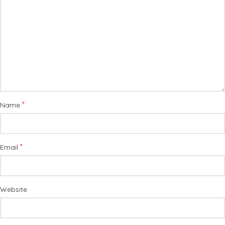
*
Name
*
Email
Website