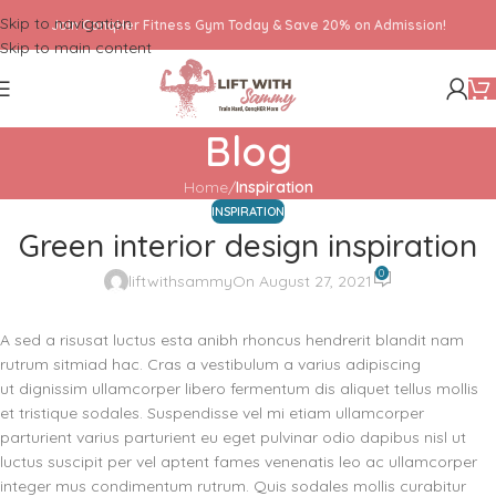
Skip to navigation
Join ConqHer Fitness Gym Today & Save 20% on Admission!
Skip to main content
Blog
Home
/
Inspiration
INSPIRATION
Green interior design inspiration
0
liftwithsammy
On August 27, 2021
A sed a risusat luctus esta anibh rhoncus hendrerit blandit nam
rutrum sitmiad hac. Cras a vestibulum a varius adipiscing
ut dignissim ullamcorper libero fermentum dis aliquet tellus mollis
et tristique sodales. Suspendisse vel mi etiam ullamcorper
parturient varius parturient eu eget pulvinar odio dapibus nisl ut
luctus suscipit per vel aptent fames venenatis leo ac ullamcorper
integer mus condimentum rutrum. Quis sodales mollis curabitur