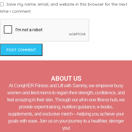
Save my name, email, and website in this browser for the next
time I comment.
ABOUT US
At ConqHER Fitness and Lift with Sammy, we empower busy
women and tired moms to regain their strength, confidence, and
feel amazing in their skin. Through our all-in-one fitness hub, we
provide expert training, nutrition guidance, e-books,
supplements, and exclusive merch—helping you achieve your
goals with ease. Join us on your journey to a healthier, stronger
you!