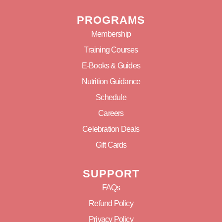
PROGRAMS
Membership
Training Courses
E-Books & Guides
Nutrition Guidance
Schedule
Careers
Celebration Deals
Gift Cards
SUPPORT
FAQs
Refund Policy
Privacy Policy