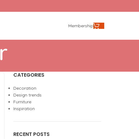
Membership
r
CATEGORIES
Decoration
Design trends
Furniture
Inspiration
RECENT POSTS