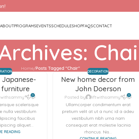
on!
ABOUT
PROGRAMS
EVENTS
SCHEDULE
SHOP
FAQS
CONTACT
Archives: Chai
Home
/
Posts Tagged "Chair"
IRATION
DECORATION
t Japanese-
New home decor from
 furniture
John Doerson
0
0
ftwithsammy
Posted by
liftwithsammy
lerisque scelerisque
Ullamcorper condimentum erat
 nulla vestibulum
pretium velit at ut a nunc id a adeu
dipiscing faucibus
vestibulum nibh urna nam
piscing aliquet...
consequat erat molestie lacinia
E READING
rhoncus. Nis...
CONTINUE READING