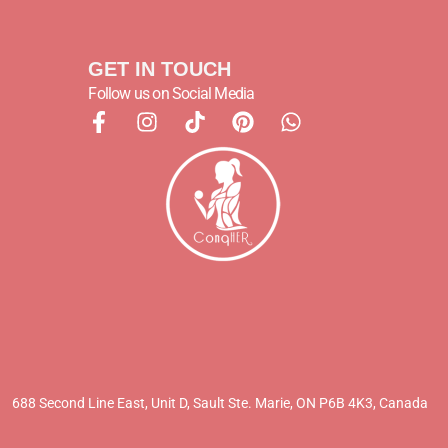
GET IN TOUCH
Follow us on Social Media
688 Second Line East, Unit D,
Sault Ste. Marie, ON P6B 4K3, Canada