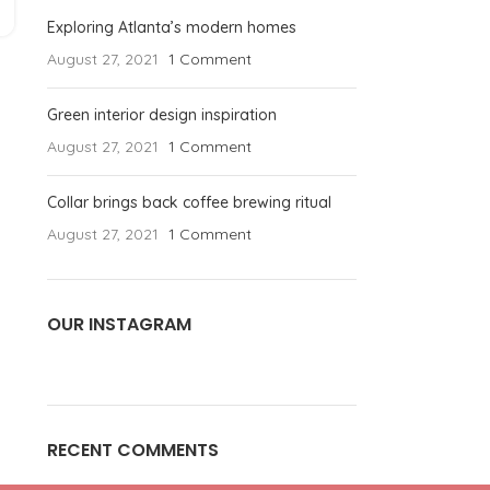
Exploring Atlanta’s modern homes
August 27, 2021
1 Comment
Green interior design inspiration
August 27, 2021
1 Comment
Collar brings back coffee brewing ritual
August 27, 2021
1 Comment
OUR INSTAGRAM
RECENT COMMENTS