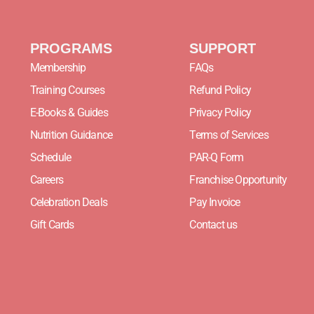
PROGRAMS
SUPPORT
Membership
FAQs
Training Courses
Refund Policy
E-Books & Guides
Privacy Policy
Nutrition Guidance
Terms of Services
Schedule
PAR-Q Form
Careers
Franchise Opportunity
Celebration Deals
Pay Invoice
Gift Cards
Contact us