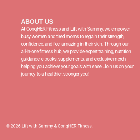
ABOUT US
At ConqHER Fitness and Lift with Sammy, we empower
busy women and tired moms to regain their strength,
confidence, and feel amazing in their skin. Through our
all-in-one fitness hub, we provide expert training, nutrition
guidance, e-books, supplements, and exclusive merch
helping you achieve your goals with ease. Join us on your
journey to a healthier, stronger you!
© 2026 Lift with Sammy & ConqHER Fitness.