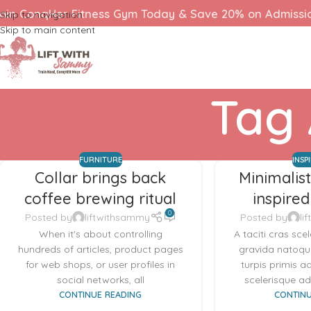
oin ConqHer Fitness Gym Today & Save 20% on Admissi
Skip to navigation
Skip to main content
Tag 
FURNITURE
INSP
Collar brings back
Minimalis
coffee brewing ritual
inspired
0
Posted by
liftwithsammy
Posted by
li
When it's about controlling
A taciti cras sce
hundreds of articles, product pages
gravida natoque
for web shops, or user profiles in
turpis primis a
social networks, all
scelerisque adi
CONTINUE READING
CONTINU